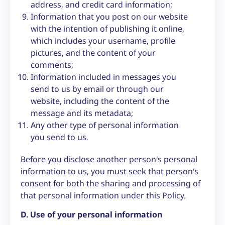
address, and credit card information;
Information that you post on our website
with the intention of publishing it online,
which includes your username, profile
pictures, and the content of your
comments;
Information included in messages you
send to us by email or through our
website, including the content of the
message and its metadata;
Any other type of personal information
you send to us.
Before you disclose another person's personal
information to us, you must seek that person's
consent for both the sharing and processing of
that personal information under this Policy.
D. Use of your personal information