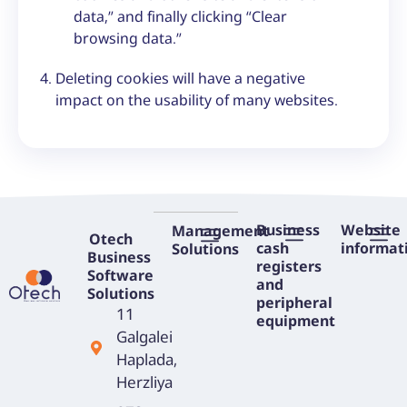
data,” and finally clicking “Clear
browsing data.”
Deleting cookies will have a negative
impact on the usability of many websites.
Business
Website
Management
Otech
cash
informat
Solutions
Business
registers
RFID Scanner – Smart Technology to Streamline Your Business
Software
and
Solutions
peripheral
11
equipment
Galgalei
Haplada,
Herzliya