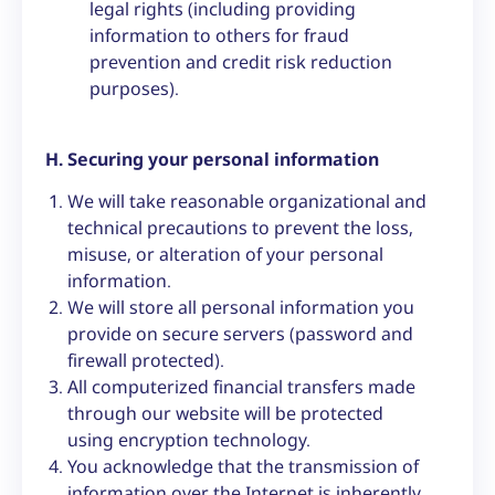
legal rights (including providing
information to others for fraud
prevention and credit risk reduction
purposes).
H. Securing your personal information
We will take reasonable organizational and
technical precautions to prevent the loss,
misuse, or alteration of your personal
information.
We will store all personal information you
provide on secure servers (password and
firewall protected).
All computerized financial transfers made
through our website will be protected
using encryption technology.
You acknowledge that the transmission of
information over the Internet is inherently