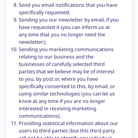
Send you email notifications that you have
specifically requested;
Sending you our newsletter by email, if you
have requested it (you can inform us at
any time that you no longer need the
newsletter);
Sending you marketing communications
relating to our business and the
businesses of carefully selected third
parties that we believe may be of interest
to you, by post or, where you have
specifically consented to this, by email, or
using similar technologies (you can let us
know at any time if you are no longer
interested in receiving marketing
communications);
Providing statistical information about our
users to third parties (but this third party
will not be able to identify any individual