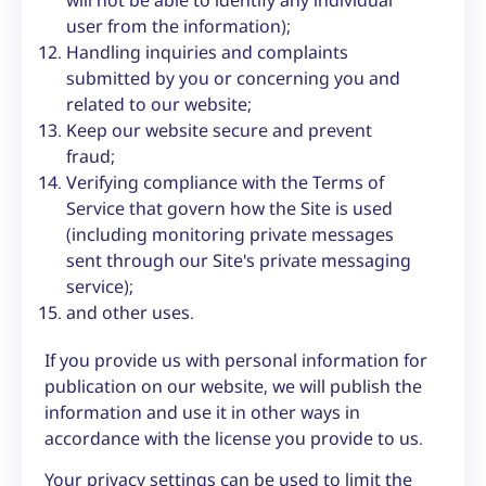
user from the information);
Handling inquiries and complaints
submitted by you or concerning you and
related to our website;
Keep our website secure and prevent
fraud;
Verifying compliance with the Terms of
Service that govern how the Site is used
(including monitoring private messages
sent through our Site's private messaging
service);
and other uses.
If you provide us with personal information for
publication on our website, we will publish the
information and use it in other ways in
accordance with the license you provide to us.
Your privacy settings can be used to limit the