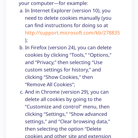
your computer—for example:
In Internet Explorer (version 10), you
need to delete cookies manually (you
can find instructions for doing so at
http://support.microsoft.com/kb/278835
);
In Firefox (version 24), you can delete
cookies by clicking “Tools,” “Options,”
and “Privacy,” then selecting “Use
custom settings for history,” and
clicking “Show Cookies,” then
“Remove All Cookies”;
And in Chrome (version 29), you can
delete all cookies by going to the
“Customize and control” menu, then
clicking “Settings,” “Show advanced
settings,” and “Clear browsing data,”
then selecting the option “Delete
cookies and other site and extension