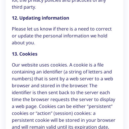
third party.
12. Updating information
Please let us know if there is a need to correct
or update the personal information we hold
about you.
13. Cookies
Our website uses cookies. A cookie is a file
containing an identifier (a string of letters and
numbers) that is sent by a web server to a web
browser and stored in the browser. The
identifier is then sent back to the server each
time the browser requests the server to display
a web page. Cookies can be either “persistent”
cookies or “action” (session) cookies: a
persistent cookie will be stored in your browser
and will remain valid until its expiration date,