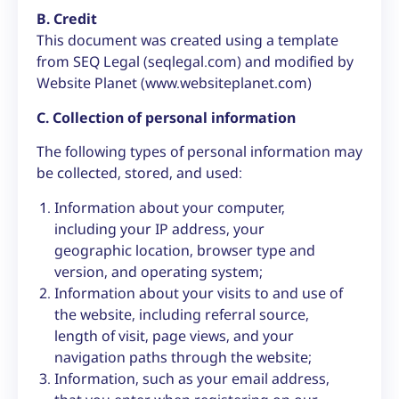
B. Credit
This document was created using a template
from SEQ Legal (seqlegal.com) and modified by
Website Planet (www.websiteplanet.com)
C. Collection of personal information
The following types of personal information may
be collected, stored, and used:
Information about your computer,
including your IP address, your
geographic location, browser type and
version, and operating system;
Information about your visits to and use of
the website, including referral source,
length of visit, page views, and your
navigation paths through the website;
Information, such as your email address,