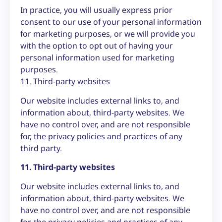
In practice, you will usually express prior
consent to our use of your personal information
for marketing purposes, or we will provide you
with the option to opt out of having your
personal information used for marketing
purposes.
11. Third-party websites
Our website includes external links to, and
information about, third-party websites. We
have no control over, and are not responsible
for, the privacy policies and practices of any
third party.
11. Third-party websites
Our website includes external links to, and
information about, third-party websites. We
have no control over, and are not responsible
for, the privacy policies and practices of any