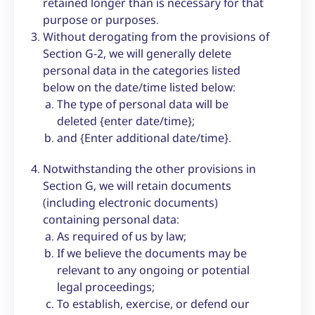
retained longer than is necessary for that
purpose or purposes.
Without derogating from the provisions of
Section G-2, we will generally delete
personal data in the categories listed
below on the date/time listed below:
The type of personal data will be
deleted {enter date/time};
and {Enter additional date/time}.
Notwithstanding the other provisions in
Section G, we will retain documents
(including electronic documents)
containing personal data:
As required of us by law;
If we believe the documents may be
relevant to any ongoing or potential
legal proceedings;
To establish, exercise, or defend our