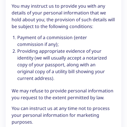
You may instruct us to provide you with any
details of your personal information that we
hold about you; the provision of such details will
be subject to the following conditions:
Payment of a commission {enter
commission if any};
Providing appropriate evidence of your
identity (we will usually accept a notarized
copy of your passport, along with an
original copy of a utility bill showing your
current address).
We may refuse to provide personal information
you request to the extent permitted by law.
You can instruct us at any time not to process
your personal information for marketing
purposes.