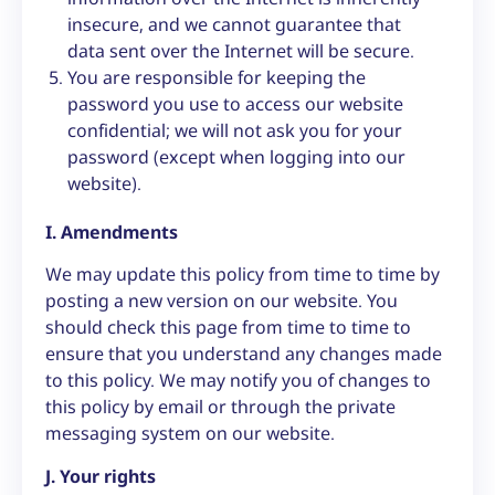
insecure, and we cannot guarantee that
data sent over the Internet will be secure.
You are responsible for keeping the
password you use to access our website
confidential; we will not ask you for your
password (except when logging into our
website).
I. Amendments
We may update this policy from time to time by
posting a new version on our website. You
should check this page from time to time to
ensure that you understand any changes made
to this policy. We may notify you of changes to
this policy by email or through the private
messaging system on our website.
J. Your rights