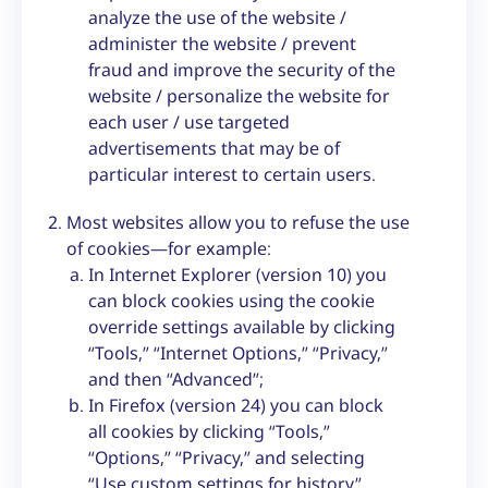
analyze the use of the website /
administer the website / prevent
fraud and improve the security of the
website / personalize the website for
each user / use targeted
advertisements that may be of
particular interest to certain users.
Most websites allow you to refuse the use
of cookies—for example:
In Internet Explorer (version 10) you
can block cookies using the cookie
override settings available by clicking
“Tools,” “Internet Options,” “Privacy,”
and then “Advanced”;
In Firefox (version 24) you can block
all cookies by clicking “Tools,”
“Options,” “Privacy,” and selecting
“Use custom settings for history”