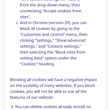
from the drop-down menu, then
unchecking “Accept cookies from
sites”;
And in Chrome (version 29), you can
block all cookies by going to the
“Customize and control” menu, then
clicking “Settings,” “Show advanced
settings,” and “Content settings,”
then selecting the “Block sites from
setting data” option under the
“Cookies” heading.
Blocking all cookies will have a negative impact
on the usability of many websites. If you block
cookies, you will not be able to use all the
features of our website.
You can delete cookies already stored on