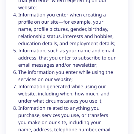
that you enter when registering on our
website;
Information you enter when creating a
profile on our site—for example, your
name, profile pictures, gender, birthday,
relationship status, interests and hobbies,
education details, and employment details;
Information, such as your name and email
address, that you enter to subscribe to our
email messages and/or newsletter;
The information you enter while using the
services on our website;
Information generated while using our
website, including when, how much, and
under what circumstances you use it;
Information related to anything you
purchase, services you use, or transfers
you make on our site, including your
name, address, telephone number, email