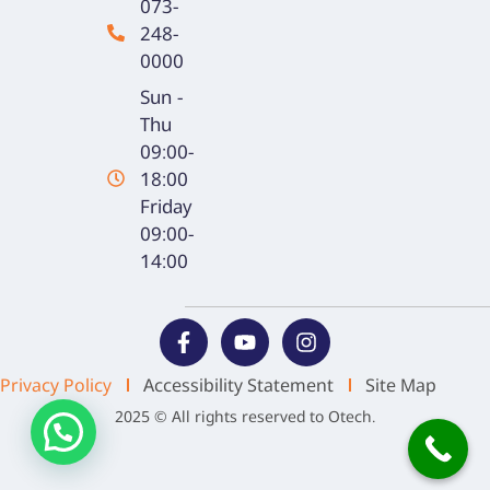
073-
248-
0000
Sun -
Thu
09:00-
18:00
Friday
09:00-
14:00
Privacy Policy
Accessibility Statement
Site Map
2025 © All rights reserved to Otech.