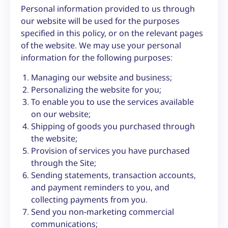
Personal information provided to us through
our website will be used for the purposes
specified in this policy, or on the relevant pages
of the website. We may use your personal
information for the following purposes:
Managing our website and business;
Personalizing the website for you;
To enable you to use the services available
on our website;
Shipping of goods you purchased through
the website;
Provision of services you have purchased
through the Site;
Sending statements, transaction accounts,
and payment reminders to you, and
collecting payments from you.
Send you non-marketing commercial
communications;