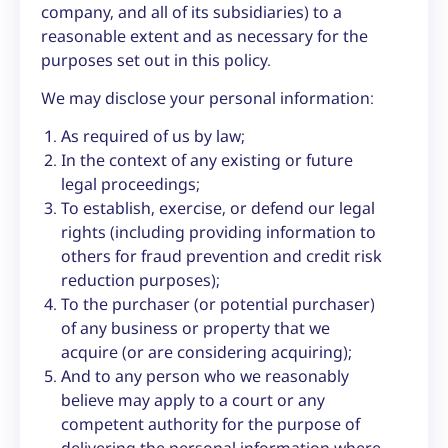
company, and all of its subsidiaries) to a
reasonable extent and as necessary for the
purposes set out in this policy.
We may disclose your personal information:
As required of us by law;
In the context of any existing or future
legal proceedings;
To establish, exercise, or defend our legal
rights (including providing information to
others for fraud prevention and credit risk
reduction purposes);
To the purchaser (or potential purchaser)
of any business or property that we
acquire (or are considering acquiring);
And to any person who we reasonably
believe may apply to a court or any
competent authority for the purpose of