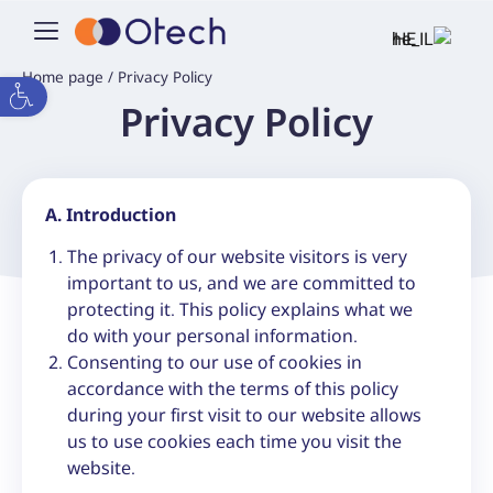
HE
Home page
/
Privacy Policy
Open toolbar
Privacy Policy
A. Introduction
The privacy of our website visitors is very
important to us, and we are committed to
protecting it. This policy explains what we
do with your personal information.
Consenting to our use of cookies in
accordance with the terms of this policy
during your first visit to our website allows
us to use cookies each time you visit the
website.