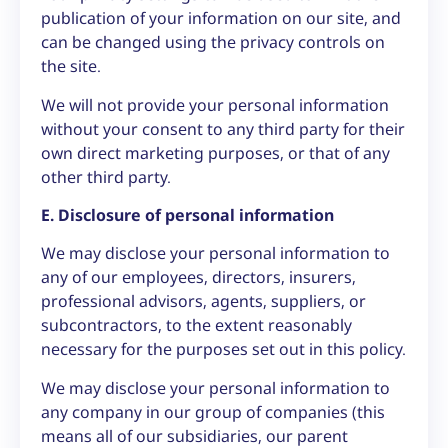
publication of your information on our site, and
can be changed using the privacy controls on
the site.
We will not provide your personal information
without your consent to any third party for their
own direct marketing purposes, or that of any
other third party.
E. Disclosure of personal information
We may disclose your personal information to
any of our employees, directors, insurers,
professional advisors, agents, suppliers, or
subcontractors, to the extent reasonably
necessary for the purposes set out in this policy.
We may disclose your personal information to
any company in our group of companies (this
means all of our subsidiaries, our parent