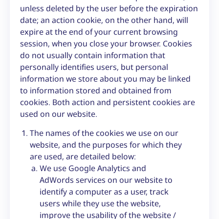
unless deleted by the user before the expiration
date; an action cookie, on the other hand, will
expire at the end of your current browsing
session, when you close your browser. Cookies
do not usually contain information that
personally identifies users, but personal
information we store about you may be linked
to information stored and obtained from
cookies. Both action and persistent cookies are
used on our website.
The names of the cookies we use on our
website, and the purposes for which they
are used, are detailed below:
We use Google Analytics and
AdWords services on our website to
identify a computer as a user, track
users while they use the website,
improve the usability of the website /