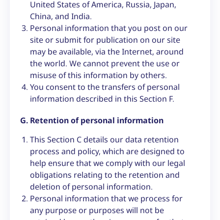
United States of America, Russia, Japan,
China, and India.
Personal information that you post on our
site or submit for publication on our site
may be available, via the Internet, around
the world. We cannot prevent the use or
misuse of this information by others.
You consent to the transfers of personal
information described in this Section F.
G. Retention of personal information
This Section C details our data retention
process and policy, which are designed to
help ensure that we comply with our legal
obligations relating to the retention and
deletion of personal information.
Personal information that we process for
any purpose or purposes will not be