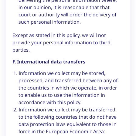
delivering the personal information where,
in our opinion, it is reasonable that that
court or authority will order the delivery of
such personal information.
Except as stated in this policy, we will not
provide your personal information to third
parties.
F. International data transfers
Information we collect may be stored,
processed, and transferred between any of
the countries in which we operate, in order
to enable us to use the information in
accordance with this policy.
Information we collect may be transferred
to the following countries that do not have
data protection laws equivalent to those in
force in the European Economic Area: